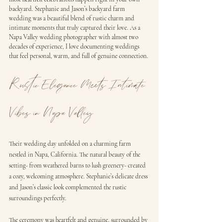
backyard. Stephanie and Jason’s backyard farm 
wedding was a beautiful blend of rustic charm and 
intimate moments that truly captured their love. As a 
Napa Valley wedding photographer with almost two 
decades of experience, I love documenting weddings 
that feel personal, warm, and full of genuine connection.
Rustic Elegance Meets Intimate 
Vibes in Napa Valley
Their wedding day unfolded on a charming farm 
nestled in Napa, California. The natural beauty of the 
setting- from weathered barns to lush greenery- created 
a cozy, welcoming atmosphere. Stephanie’s delicate dress 
and Jason’s classic look complemented the rustic 
surroundings perfectly.
The ceremony was heartfelt and genuine, surrounded by 