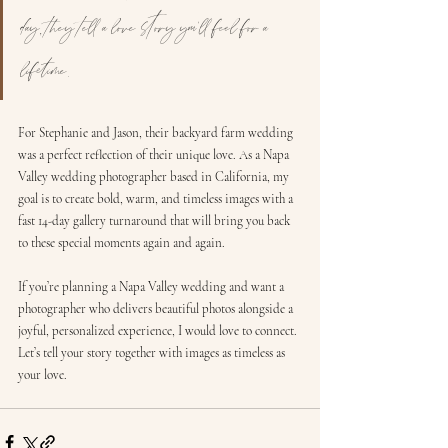
day, they tell a love story you’ll feel for a 
lifetime.
For Stephanie and Jason, their backyard farm wedding 
was a perfect reflection of their unique love. As a Napa 
Valley wedding photographer based in California, my 
goal is to create bold, warm, and timeless images with a 
fast 14-day gallery turnaround that will bring you back 
to these special moments again and again.
If you’re planning a Napa Valley wedding and want a 
photographer who delivers beautiful photos alongside a 
joyful, personalized experience, I would love to connect. 
Let’s tell your story together with images as timeless as 
your love.