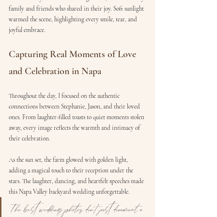
family and friends who shared in their joy. Soft sunlight 
warmed the scene, highlighting every smile, tear, and 
joyful embrace.
Capturing Real Moments of Love 
and Celebration in Napa
Throughout the day, I focused on the authentic 
connections between Stephanie, Jason, and their loved 
ones. From laughter-filled toasts to quiet moments stolen 
away, every image reflects the warmth and intimacy of 
their celebration.
As the sun set, the farm glowed with golden light, 
adding a magical touch to their reception under the 
stars. The laughter, dancing, and heartfelt speeches made 
this Napa Valley backyard wedding unforgettable.
The best wedding photos don’t just document a 