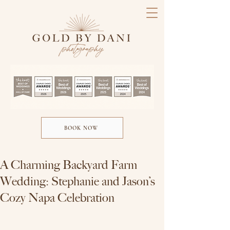
BOOK NOW
A Charming Backyard Farm
Wedding: Stephanie and Jason’s
Cozy Napa Celebration