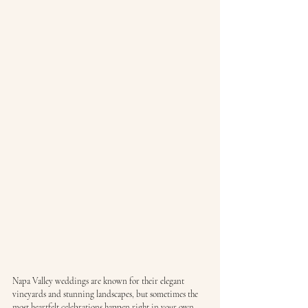
Napa Valley weddings are known for their elegant 
vineyards and stunning landscapes, but sometimes the 
most heartfelt celebrations happen right in your own 