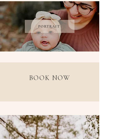
PORTRAIT
BOOK NOW