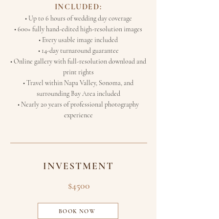
INCLUDED:
• Up to 6 hours of wedding day coverage
• 600+ fully hand-edited high-resolution images
• Every usable image included
• 14-day turnaround guarantee
• Online gallery with full-resolution download and
print rights
• Travel within Napa Valley, Sonoma, and
surrounding Bay Area included
• Nearly 20 years of professional photography
experience
INVESTMENT
$4500
BOOK NOW