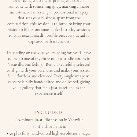
celebrating yourself, surprising your special
someone with something spicy, marking a major
milestone, or investing in professional imagery
that sets your business apart from the
competition, this session is tailored to bring your
vision to life. From smash cake birthday sessions
to your next LinkedIn profile pic, every detail is
captured with intention.
Depending on the vibe you're going for, you'll have
access to one of my three unique studio spaces in
Vacaville, Fairfield, or Benicia- carefully selected
to align with your aesthetic and make your session
feel effortless and elevated. Every single image we
capture is fully hand-edited and delivered, giving
you a gallery that feels just as refined as the
experience itself.
INCLUDED:
• 60-minute in-studio session in Vacaville,
Fairfield, or Benicia
• 50 plus fully hand-edited high-resolution images