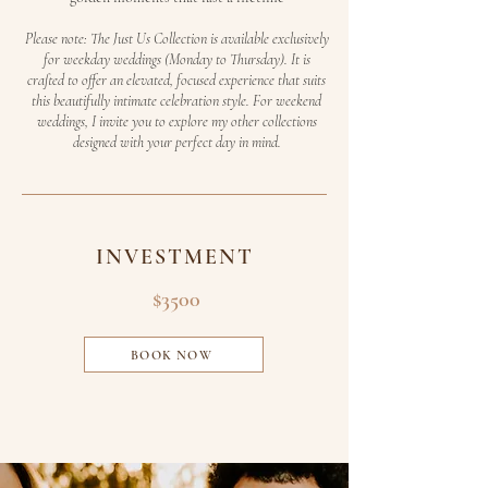
Please note: The Just Us Collection is available exclusively
for weekday weddings (Monday to Thursday). It is
crafted to offer an elevated, focused experience that suits
this beautifully intimate celebration style. For weekend
weddings, I invite you to explore my other collections
designed with your perfect day in mind.
INVESTMENT
$3500
BOOK NOW