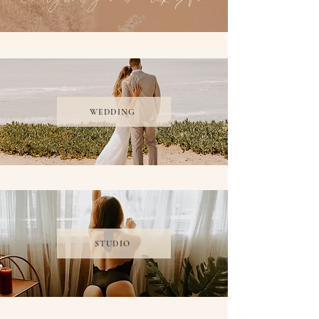
WEDDING
STUDIO