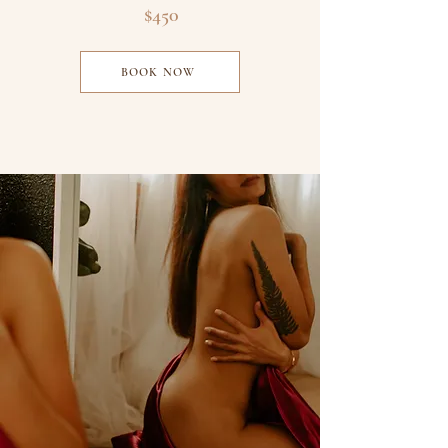
$450
BOOK NOW