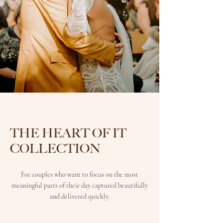
THE HEART OF IT
COLLECTION
For couples who want to focus on the most
meaningful parts of their day captured beautifully
and delivered quickly.