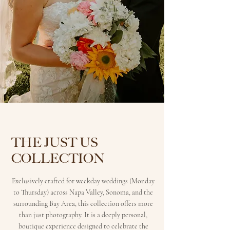
THE JUST US
COLLECTION
Exclusively crafted for weekday weddings (Monday
to Thursday) across Napa Valley, Sonoma, and the
surrounding Bay Area, this collection offers more
than just photography. It is a deeply personal,
boutique experience designed to celebrate the