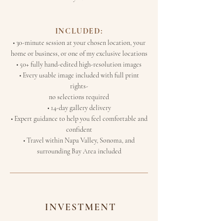
INCLUDED:
• 30-minute session at your chosen location, your
home or business, or one of my exclusive locations
• 50+ fully hand-edited high-resolution images
• Every usable image included with full print
rights-
no selections required
• 14-day gallery delivery
• Expert guidance to help you feel comfortable and
confident
• Travel within Napa Valley, Sonoma, and
surrounding Bay Area included
INVESTMENT