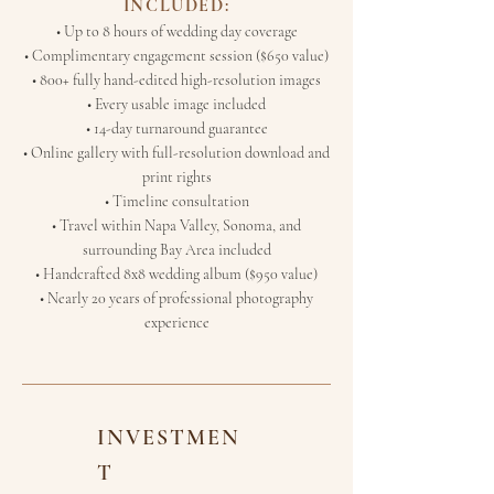
INCLUDED:
• Up to 8 hours of wedding day coverage
• Complimentary engagement session ($650 value)
• 800+ fully hand-edited high-resolution images
• Every usable image included
• 14-day turnaround guarantee
• Online gallery with full-resolution download and
print rights
• Timeline consultation
• Travel within Napa Valley, Sonoma, and
surrounding Bay Area included
• Handcrafted 8x8 wedding album ($950 value)
• Nearly 20 years of professional photography
experience
INVESTMEN
T