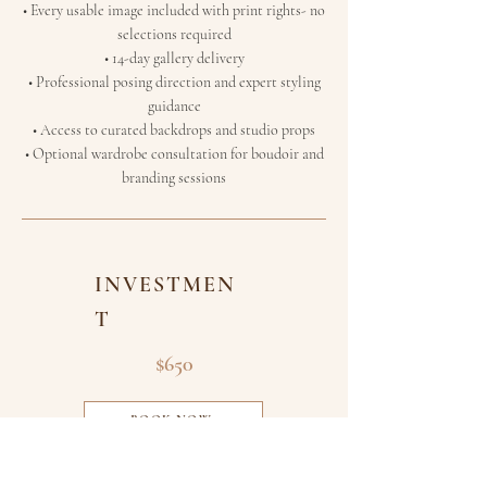
• Every usable image included with print rights-
no
selections required
• 14-day gallery delivery
• Professional posing direction and expert styling
guidance
• Access to curated backdrops and studio props
• Optional wardrobe consultation for boudoir and
branding sessions
INVESTMEN
T
$650
BOOK NOW