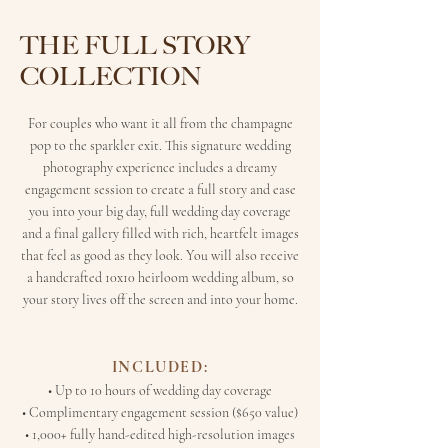
THE FULL STORY
COLLECTION
For couples who want it all from the champagne
pop to the sparkler exit. This signature wedding
photography experience includes a dreamy
engagement session to create a full story and ease
you into your big day, full wedding day coverage
and a final gallery filled with rich, heartfelt images
that feel as good as they look. You will also receive
a handcrafted 10x10 heirloom wedding album, so
your story lives off the screen and into your home.
INCLUDED:
• Up to 10 hours of wedding day coverage
• Complimentary engagement session ($650 value)
• 1,000+ fully hand-edited high-resolution images