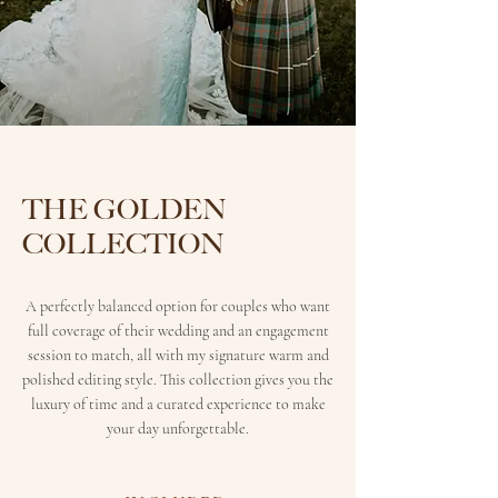
THE GOLDEN
COLLECTION
A perfectly balanced option for couples who want
full coverage of their wedding and an engagement
session to match, all with my signature warm and
polished editing style. This collection gives you the
luxury of time and a curated experience to make
your day unforgettable.