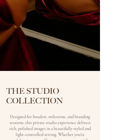
THE STUDIO
COLLECTION
Designed for boudoir, milestone, and branding
sessions, this private studio experience delivers
rich, polished images in a beautifully styled and
light-controlled setting. Whether you're