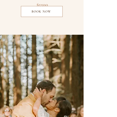
$5500
BOOK NOW