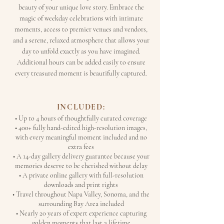
beauty of your unique love story. Embrace the
magic of weekday celebrations with intimate
moments, access to premier venues and vendors,
and a serene, relaxed atmosphere that allows your
day to unfold exactly as you have imagined.
Additional hours can be added easily to ensure
every treasured moment is beautifully captured.
INCLUDED:
• Up to 4 hours of thoughtfully curated coverage
• 400+ fully hand-edited high-resolution images,
with every meaningful moment included and no
extra fees
• A 14-day gallery delivery guarantee because your
memories deserve to be cherished without delay
• A private online gallery with full-resolution
downloads and print rights
• Travel throughout Napa Valley, Sonoma, and the
surrounding Bay Area included
• Nearly 20 years of expert experience capturing
golden moments that last a lifetime