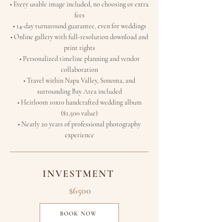
• Every usable image included, no choosing or extra
fees
• 14-day turnaround guarantee, even for weddings
• Online gallery with full-resolution download and
print rights
• Personalized timeline planning and vendor
collaboration
• Travel within Napa Valley, Sonoma, and
surrounding Bay Area included
• Heirloom 10x10 handcrafted wedding album
($1,500 value)
• Nearly 20 years of professional photography
experience
INVESTMENT
$6500
BOOK NOW