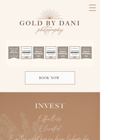
BOOK NOW
INVEST
Effortless.
Elevated.
Exactly what you’ve been looking for.