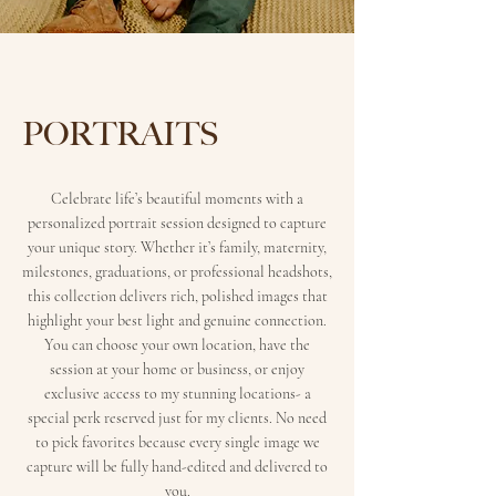
PORTRAITS
Celebrate life’s beautiful moments with a
personalized portrait session designed to capture
your unique story. Whether it’s family, maternity,
milestones, graduations, or professional headshots,
this collection delivers rich, polished images that
highlight your best light and genuine connection.
You can choose your own location, have the
session at your home or business, or enjoy
exclusive access to my stunning locations- a
special perk reserved just for my clients. No need
to pick favorites because every single image we
capture will be fully hand-edited and delivered to
you.